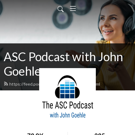
ASC Podcast with John
Goehle
https://feed.podbean.com/egdpodcast/feed.xml