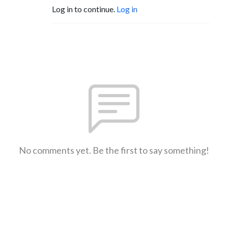
Log in to continue.
Log in
No comments yet. Be the first to say something!