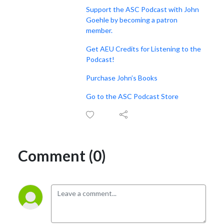
Support the ASC Podcast with John
Goehle by becoming a patron
member.
Get AEU Credits for Listening to the
Podcast!
Purchase John’s Books
Go to the ASC Podcast Store
Comment (0)