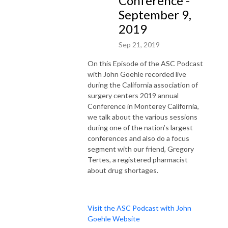
Conference -
September 9,
2019
Sep 21, 2019
On this Episode of the ASC Podcast
with John Goehle recorded live
during the California association of
surgery centers 2019 annual
Conference in Monterey California,
we talk about the various sessions
during one of the nation’s largest
conferences and also do a focus
segment with our friend, Gregory
Tertes, a registered pharmacist
about drug shortages.
Visit the ASC Podcast with John
Goehle Website