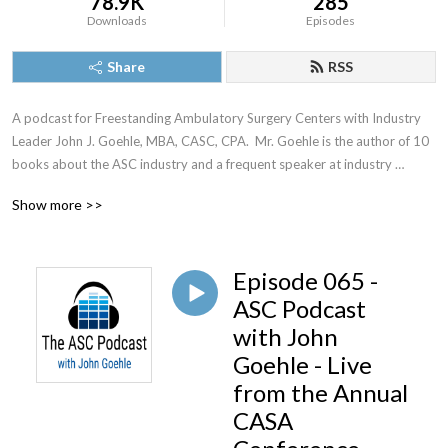
78.9K
285
Downloads
Episodes
Share
RSS
A podcast for Freestanding Ambulatory Surgery Centers with Industry 
Leader John J. Goehle, MBA, CASC, CPA.  Mr. Goehle is the author of 10 
books about the ASC industry and a frequent speaker at industry 
meetings.
Show more >>
Episode 065 -
ASC Podcast
with John
Goehle - Live
from the Annual
CASA