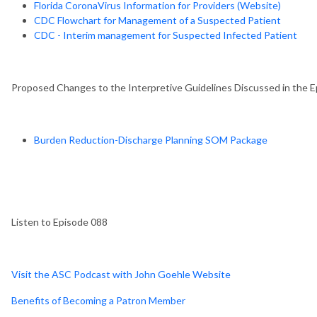
Florida CoronaVirus Information for Providers (Website)
CDC Flowchart for Management of a Suspected Patient
CDC - Interim management for Suspected Infected Patient
Proposed Changes to the Interpretive Guidelines Discussed in the E
Burden Reduction-Discharge Planning SOM Package
Listen to Episode 088
Visit the ASC Podcast with John Goehle Website
Benefits of Becoming a Patron Member