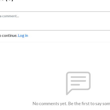
o continue.
Log in
No comments yet. Be the first to say so