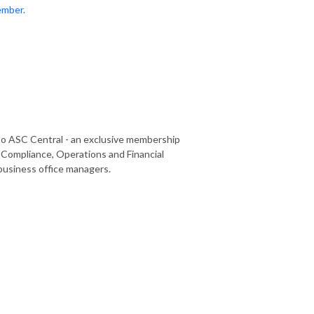
ember.
o ASC Central - an exclusive membership
Compliance, Operations and Financial
business office managers.