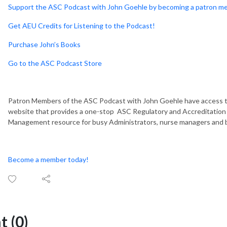
Support the ASC Podcast with John Goehle by becoming a patron m
Get AEU Credits for Listening to the Podcast!
Purchase John’s Books
Go to the ASC Podcast Store
Patron Members of the ASC Podcast with John Goehle have access t
website that provides a one-stop ASC Regulatory and Accreditation 
Management resource for busy Administrators, nurse managers and 
Become a member today!
 (0)