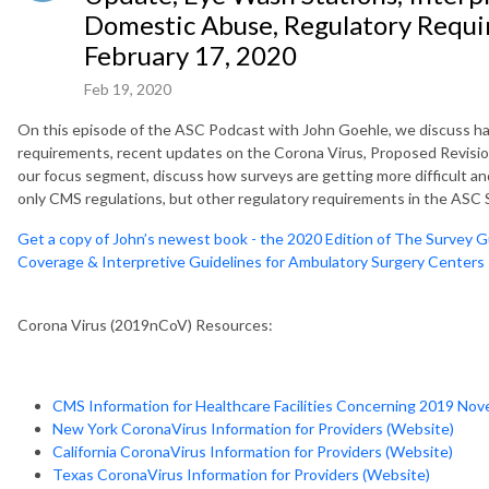
Domestic Abuse, Regulatory Requi
February 17, 2020
Feb 19, 2020
On this episode of the ASC Podcast with John Goehle, we discuss ha
requirements, recent updates on the Corona Virus, Proposed Revisio
our focus segment, discuss how surveys are getting more difficult an
only CMS regulations, but other regulatory requirements in the ASC 
Get a copy of John’s newest book - the 2020 Edition of The Survey G
Coverage & Interpretive Guidelines for Ambulatory Surgery Centers
Corona Virus (2019nCoV) Resources:
CMS Information for Healthcare Facilities Concerning 2019 Nov
New York CoronaVirus Information for Providers (Website)
California CoronaVirus Information for Providers (Website)
Texas CoronaVirus Information for Providers (Website)