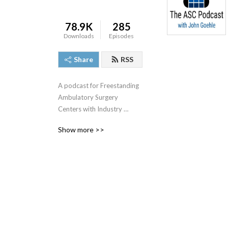
78.9K
285
Downloads
Episodes
Share
RSS
A podcast for Freestanding 
Ambulatory Surgery 
Centers with Industry 
Leader John J. Goehle, MBA, 
Show more >>
CASC, CPA.  Mr. Goehle is 
the author of 10 books 
about the ASC industry and 
a frequent speaker at 
industry meetings.