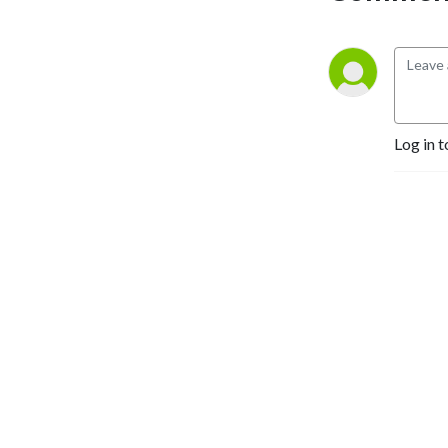
Log in t