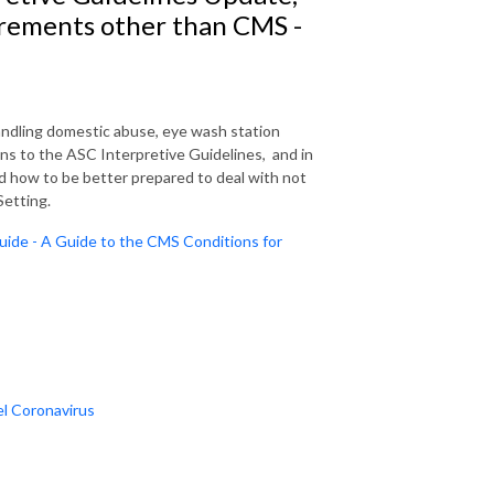
rements other than CMS -
ndling domestic abuse, eye wash station
ns to the ASC Interpretive Guidelines, and in
d how to be better prepared to deal with not
Setting.
uide - A Guide to the CMS Conditions for
el Coronavirus