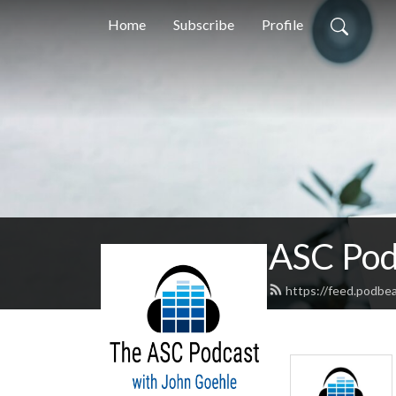
Home
Subscribe
Profile
ASC Pod
https://feed.podbe