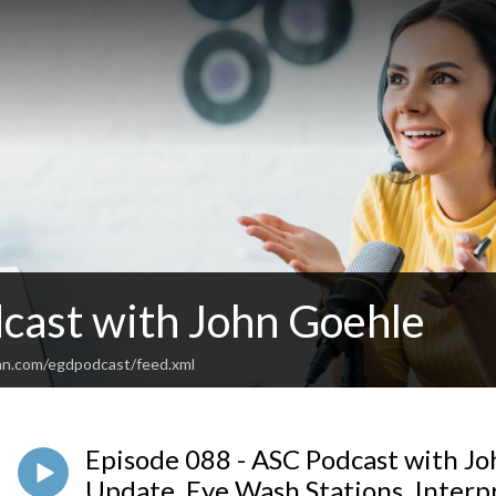
cast with John Goehle
an.com/egdpodcast/feed.xml
Episode 088 - ASC Podcast with Jo
Update, Eye Wash Stations, Interp