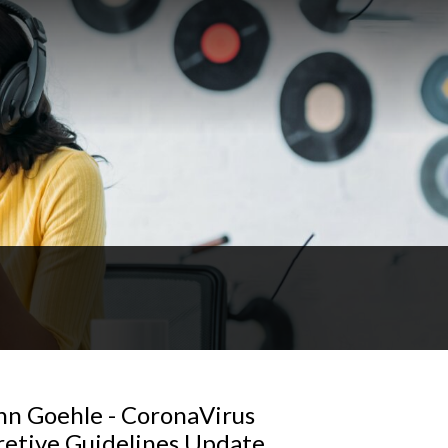
hn Goehle - CoronaVirus
retive Guidelines Update,